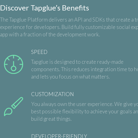
Discover Tapglue’s Benefits
The Tapglue Platform delivers an API and SDKs that create a t
experience for developers. Build fully customizable social ex
app with a fraction of the development work.
SPEED
Tapglue is designed to create ready-made
components. This reduces integration time to h
and lets you focus on what matters.
CUSTOMIZATION
You always own the user experience. We give y
best possible flexibility to achieve your goals a
build great things.
DEVELOPER-FRIENDLY