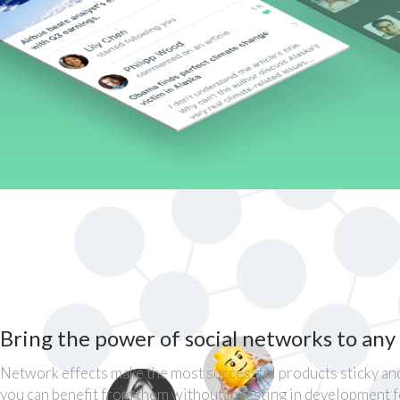
Bring the power of social networks to any
Network effects make the most successful products sticky and
you can benefit from them without investing in development 