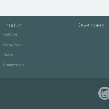
Product
Developers
Features
News Feed
Users
Connections