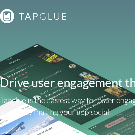
Drive user engagement th
Tapglue is the easiest way to foster eng
loyalty by making your app social.