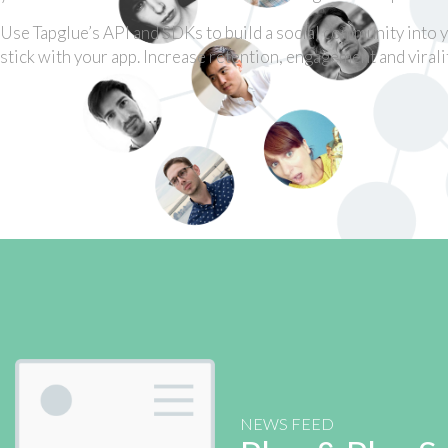
Use Tapglue’s API and SDKs to build a social community into 
stick with your app. Increase retention, engagement and viralit
NEWS FEED