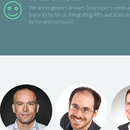
We are engineers at heart. Developer’s needs a
big priority for us. Integrating APIs and SDKs s
be fun and not hassle.