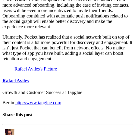
more advanced onboarding, including the ease of inviting contacts,
users will be even more incentivized to invite their friends.
Onboarding combined with automatic push notifications related to
the social graph will enable better discovery and make the
experience more relevant.
Ultimately, Pocket has realized that a social network built on top of
their content is a lot more powerful for discovery and engagement. It
isn’t just Pocket that can benefit from network effects. No matter
what type of app you have built, adding a social layer can boost
retention and engagement.
Rafael Aviles's Picture
Rafael Aviles
Growth and Customer Success at Tapglue
Berlin
http://www.tapglue.com
Share this post