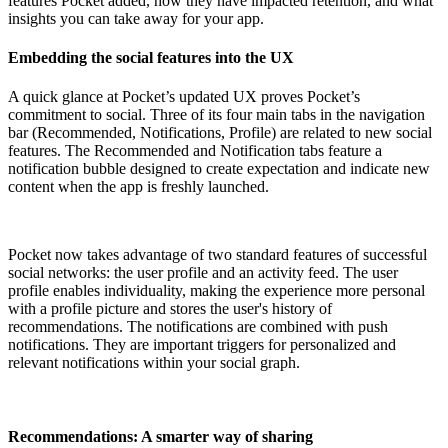
features Pocket added, how they have impacted retention, and what
insights you can take away for your app.
Embedding the social features into the UX
A quick glance at Pocket’s updated UX proves Pocket’s
commitment to social. Three of its four main tabs in the navigation
bar (Recommended, Notifications, Profile) are related to new social
features. The Recommended and Notification tabs feature a
notification bubble designed to create expectation and indicate new
content when the app is freshly launched.
Pocket now takes advantage of two standard features of successful
social networks: the user profile and an activity feed. The user
profile enables individuality, making the experience more personal
with a profile picture and stores the user's history of
recommendations. The notifications are combined with push
notifications. They are important triggers for personalized and
relevant notifications within your social graph.
Recommendations: A smarter way of sharing