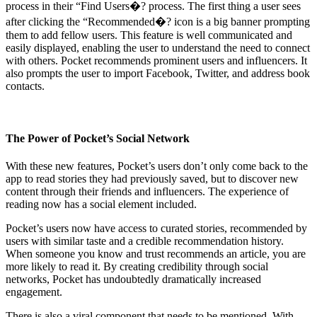
process in their “Find Users�? process. The first thing a user sees
after clicking the “Recommended�? icon is a big banner prompting
them to add fellow users. This feature is well communicated and
easily displayed, enabling the user to understand the need to connect
with others. Pocket recommends prominent users and influencers. It
also prompts the user to import Facebook, Twitter, and address book
contacts.
The Power of Pocket’s Social Network
With these new features, Pocket’s users don’t only come back to the
app to read stories they had previously saved, but to discover new
content through their friends and influencers. The experience of
reading now has a social element included.
Pocket’s users now have access to curated stories, recommended by
users with similar taste and a credible recommendation history.
When someone you know and trust recommends an article, you are
more likely to read it. By creating credibility through social
networks, Pocket has undoubtedly dramatically increased
engagement.
There is also a viral component that needs to be mentioned. With