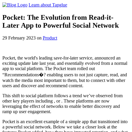
Learn about Tapglue
Pocket: The Evolution from Read-it-
Later App to Powerful Social Network
29 February 2023
on
Product
Pocket, the world's leading save-for-later service, announced an
exciting update late last year, and essentially evolved from a normal
app to social platform. The Pocket team rolled out
“Recommendations�? enabling users to not just capture, read, and
watch the media most important to them, but to connect with other
users and discover and recommend content.
This shift to social platform follows a trend we’ve observed from
other key players including , or . These platforms are now
leveraging the effect of networks to enable better discovery and
ramp up user engagement.
Pocket is an excellent example of a simple app that transitioned into
a powerful social network. Below we take a closer look at the