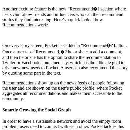
Another exciting feature is the new “Recommend�? section where
users can follow friends and influencers who can then recommend
stories they find interesting. Here’s a quick look at how
Recommendations work:
On every story screen, Pocket has added a “Recommend�? button.
Once a user taps “Recommend,�? he or she can add a comment,
and then he or she has the option to share the recommendation to
Twitter or Facebook simultaneously, which has the ultimate goal to
drive new new users to Pocket. A user can also recommend the story
by quoting some part in the text.
Recommendations show up on the news feeds of people following
the user and are shown on the user’s public profile, where Pocket
aggregates all recommendations and makes them accessible to the
community.
Smartly Growing the Social Graph
In order to have a sustainable network and avoid the empty room
problem, users need to connect with each other. Pocket tackles this